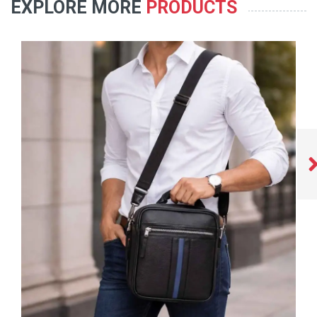
EXPLORE MORE
PRODUCTS