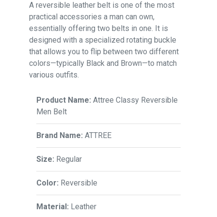
A reversible leather belt is one of the most
practical accessories a man can own,
essentially offering two belts in one. It is
designed with a specialized rotating buckle
that allows you to flip between two different
colors—typically Black and Brown—to match
various outfits.
Product Name:
Attree Classy Reversible
Men Belt
Brand Name:
ATTREE
Size:
Regular
Color:
Reversible
Material:
Leather