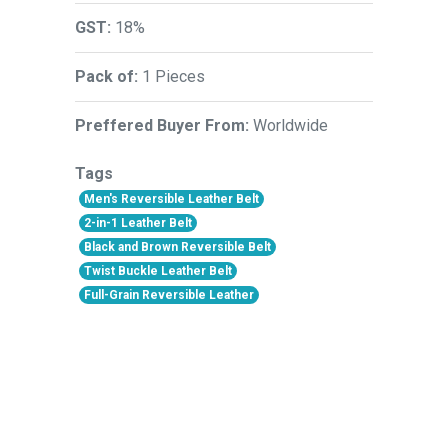
GST:
18%
Pack of:
1 Pieces
Preffered Buyer From:
Worldwide
Tags
Men's Reversible Leather Belt
2-in-1 Leather Belt
Black and Brown Reversible Belt
Twist Buckle Leather Belt
Full-Grain Reversible Leather