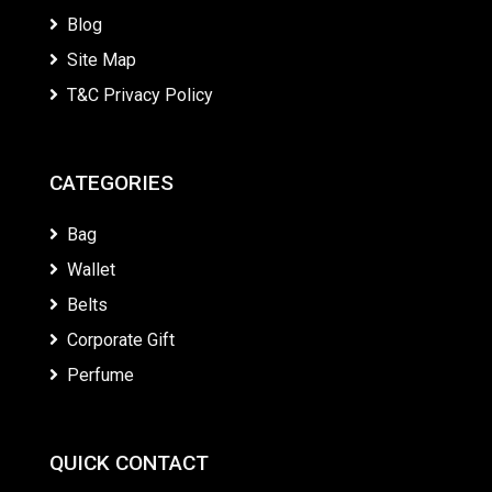
Blog
Site Map
T&C Privacy Policy
CATEGORIES
Bag
Wallet
Belts
Corporate Gift
Perfume
QUICK CONTACT