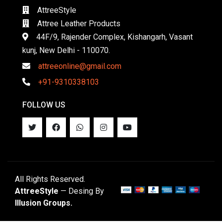
AttreeStyle
Attree Leather Products
44F/9, Rajender Complex, Kishangarh, Vasant
kunj, New Delhi - 110070.
attreeonline@gmail.com
+91-9310338103
FOLLOW US
All Rights Reserved.
AttreeStyle
— Desing By
Illusion Groups.