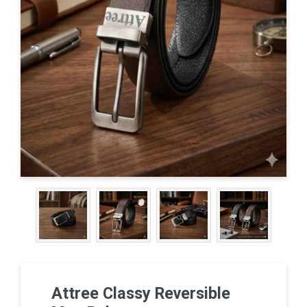
Attree Classy Reversible