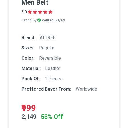
Men Belt
5.0
Rating By
Verified Buyers
Brand:
ATTREE
Sizes:
Regular
Color:
Reversible
Material:
Leather
Pack Of:
1 Pieces
Preffered Buyer From:
Worldwide
₹999
2,149
53% Off