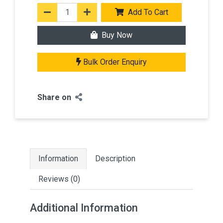
Add To Cart
Buy Now
Bulk Order Enquiry
Share on
Information
Description
Reviews (0)
Additional Information