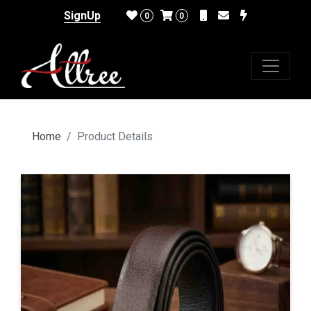
SignUp
0
0
Home
Product Details