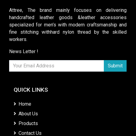
Attree, The brand mainly focuses on delivering
handcrafted leather goods &leather accessories
specialized for men’s with modern craftsmanship and
fine stitching withhard nylon thread by the skilled
workers.
News Letter !
Submit
QUICK LINKS
Home
About Us
Products
Contact Us