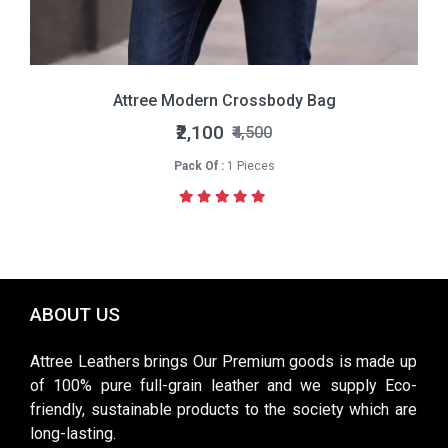
Attree Modern Crossbody Bag
₹2,100
₹4,500
Pack Of :
1 Pieces
ABOUT US
Attree Leathers brings Our Premium goods is made up
of 100% pure full-grain leather and we supply Eco-
friendly, sustainable products to the society which are
long-lasting.