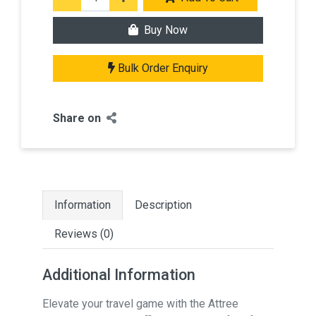
Buy Now
Bulk Order Enquiry
Share on
Information
Description
Reviews (0)
Additional Information
Elevate your travel game with the Attree