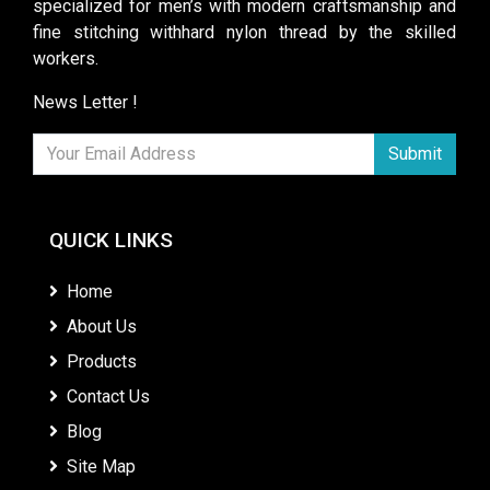
specialized for men’s with modern craftsmanship and
fine stitching withhard nylon thread by the skilled
workers.
News Letter !
Submit
QUICK LINKS
Home
About Us
Products
Contact Us
Blog
Site Map