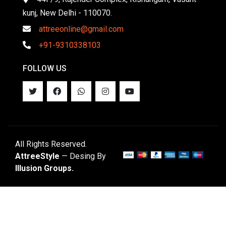
kunj, New Delhi - 110070.
attreeonline@gmail.com
+91-9310338103
FOLLOW US
All Rights Reserved.
AttreeStyle
— Desing By
Illusion Groups.