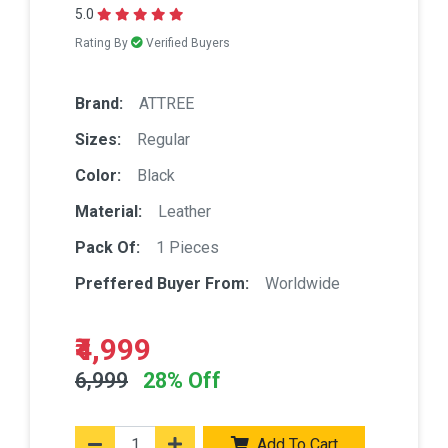
5.0
Rating By
Verified Buyers
Brand:
ATTREE
Sizes:
Regular
Color:
Black
Material:
Leather
Pack Of:
1 Pieces
Preffered Buyer From:
Worldwide
₹4,999
6,999
28% Off
Add To Cart