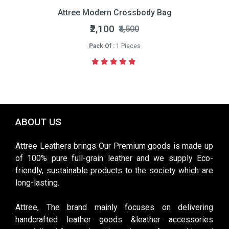
Attree Modern Crossbody Bag
₹2,100
₹4,500
Pack Of :
1 Pieces
ABOUT US
Attree Leathers brings Our Premium goods is made up
of 100% pure full-grain leather and we supply Eco-
friendly, sustainable products to the society which are
long-lasting.
Attree, The brand mainly focuses on delivering
handcrafted leather goods &leather accessories