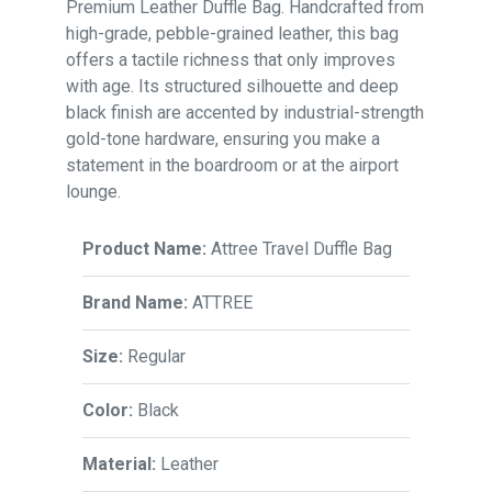
Premium Leather Duffle Bag. Handcrafted from
high-grade, pebble-grained leather, this bag
offers a tactile richness that only improves
with age. Its structured silhouette and deep
black finish are accented by industrial-strength
gold-tone hardware, ensuring you make a
statement in the boardroom or at the airport
lounge.
Product Name:
Attree Travel Duffle Bag
Brand Name:
ATTREE
Size:
Regular
Color:
Black
Material:
Leather