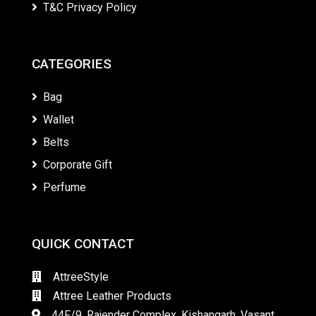
T&C Privacy Policy
CATEGORIES
Bag
Wallet
Belts
Corporate Gift
Perfume
QUICK CONTACT
AttreeStyle
Attree Leather Products
44F/9, Rajender Complex, Kishangarh, Vasant