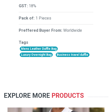
GST:
18%
Pack of:
1 Pieces
Preffered Buyer From:
Worldwide
Tags
Mens Leather Duffle Bag
Luxury Overnight Bag
Business travel duffle
EXPLORE MORE
PRODUCTS