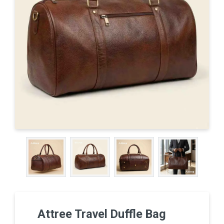
Attree Travel Duffle Bag