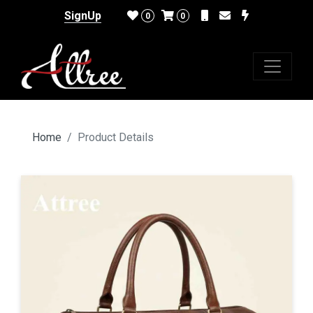
SignUp
0
0
Home
Product Details