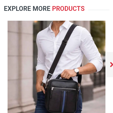
EXPLORE MORE
PRODUCTS