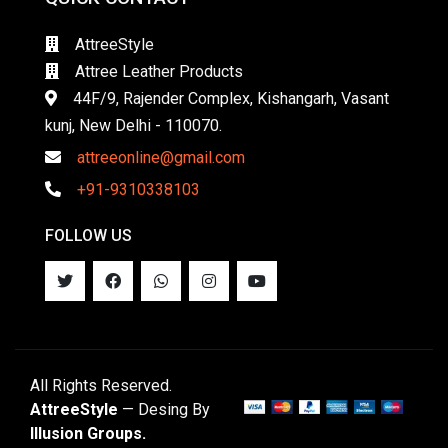
AttreeStyle
Attree Leather Products
44F/9, Rajender Complex, Kishangarh, Vasant
kunj, New Delhi - 110070.
attreeonline@gmail.com
+91-9310338103
FOLLOW US
All Rights Reserved.
AttreeStyle
— Desing By
Illusion Groups.