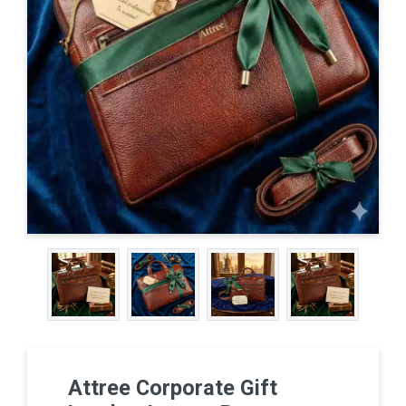
Attree Corporate Gift