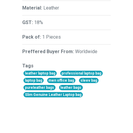
Material:
Leather
GST:
18%
Pack of:
1 Pieces
Preffered Buyer From:
Worldwide
Tags
leather laptop bag
professional laptop bag
laptop bag
men office bag
sleev bag
pureleather bags
leather bags
Slim Genuine Leather Laptop bag