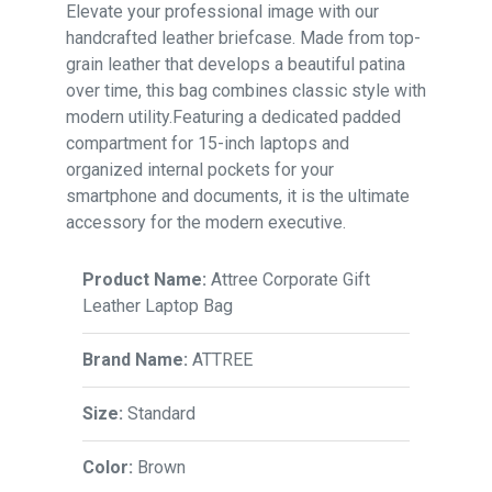
Elevate your professional image with our
handcrafted leather briefcase. Made from top-
grain leather that develops a beautiful patina
over time, this bag combines classic style with
modern utility.Featuring a dedicated padded
compartment for 15-inch laptops and
organized internal pockets for your
smartphone and documents, it is the ultimate
accessory for the modern executive.
Product Name:
Attree Corporate Gift
Leather Laptop Bag
Brand Name:
ATTREE
Size:
Standard
Color:
Brown