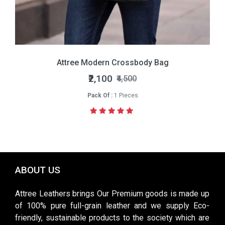
Attree Modern Crossbody Bag
₹2,100
₹4,500
Pack Of :
1 Pieces
ABOUT US
Attree Leathers brings Our Premium goods is made up
of 100% pure full-grain leather and we supply Eco-
friendly, sustainable products to the society which are