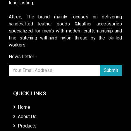
long-lasting.
Attree, The brand mainly focuses on delivering
handcrafted leather goods &leather accessories
specialized for men’s with modern craftsmanship and
fine stitching withhard nylon thread by the skilled
workers.
News Letter !
Submit
QUICK LINKS
Home
About Us
Products