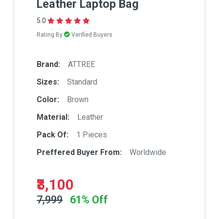
Leather Laptop Bag
5.0
Rating By
Verified Buyers
Brand:
ATTREE
Sizes:
Standard
Color:
Brown
Material:
Leather
Pack Of:
1 Pieces
Preffered Buyer From:
Worldwide
₹3,100
7,999
61% Off