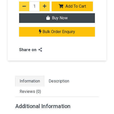
Add To Cart
Buy Now
Bulk Order Enquiry
Share on
Information
Description
Reviews (0)
Additional Information