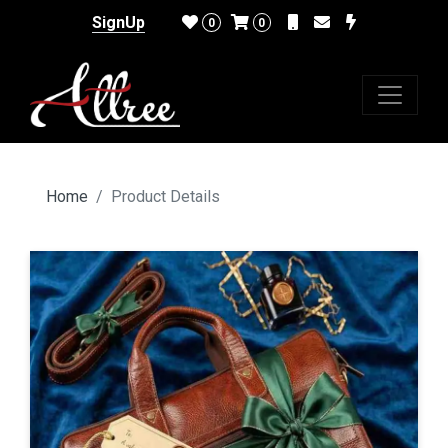
SignUp
0
0
Home
Product Details