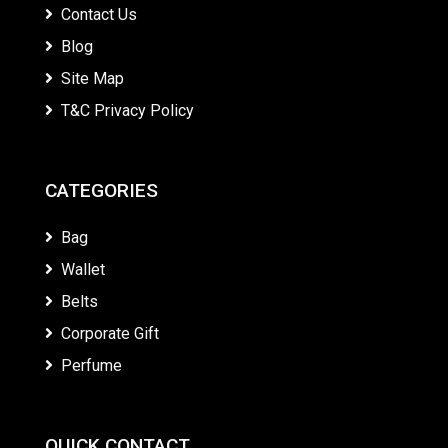
Contact Us
Blog
Site Map
T&C Privacy Policy
CATEGORIES
Bag
Wallet
Belts
Corporate Gift
Perfume
QUICK CONTACT