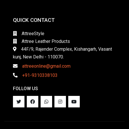
QUICK CONTACT
AttreeStyle
Attree Leather Products
44F/9, Rajender Complex, Kishangarh, Vasant
kunj, New Delhi - 110070.
attreeonline@gmail.com
+91-9310338103
FOLLOW US