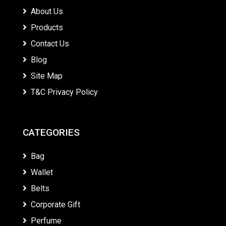
About Us
Products
Contact Us
Blog
Site Map
T&C Privacy Policy
CATEGORIES
Bag
Wallet
Belts
Corporate Gift
Perfume