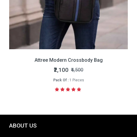
Attree Modern Crossbody Bag
₹2,100
₹4,500
Pack Of :
1 Pieces
ABOUT US