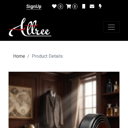
SignUp
0
0
Home
Product Details