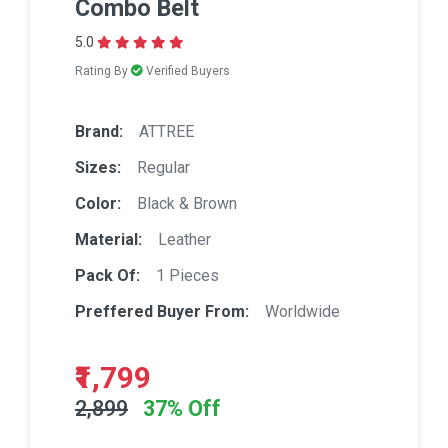
Combo Belt
5.0
Rating By
Verified Buyers
Brand:
ATTREE
Sizes:
Regular
Color:
Black & Brown
Material:
Leather
Pack Of:
1 Pieces
Preffered Buyer From:
Worldwide
₹1,799
2,899
37% Off