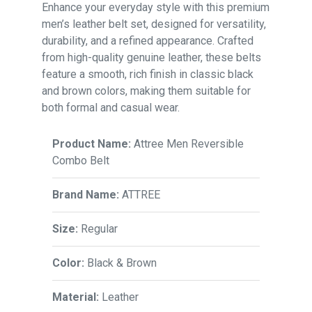
Enhance your everyday style with this premium
men’s leather belt set, designed for versatility,
durability, and a refined appearance. Crafted
from high-quality genuine leather, these belts
feature a smooth, rich finish in classic black
and brown colors, making them suitable for
both formal and casual wear.
Product Name:
Attree Men Reversible
Combo Belt
Brand Name:
ATTREE
Size:
Regular
Color:
Black & Brown
Material:
Leather