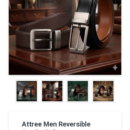
Attree Men Reversible