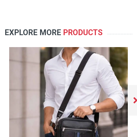
EXPLORE MORE
PRODUCTS