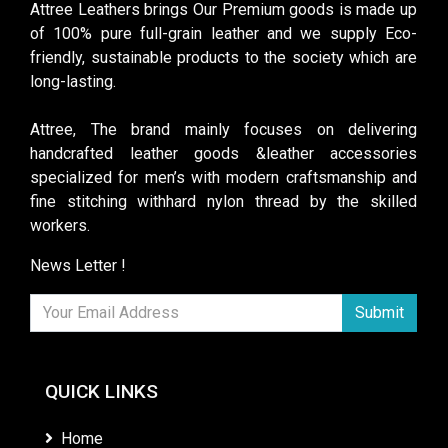
Attree Leathers brings Our Premium goods is made up
of 100% pure full-grain leather and we supply Eco-
friendly, sustainable products to the society which are
long-lasting.
Attree, The brand mainly focuses on delivering
handcrafted leather goods &leather accessories
specialized for men’s with modern craftsmanship and
fine stitching withhard nylon thread by the skilled
workers.
News Letter !
Submit
QUICK LINKS
Home