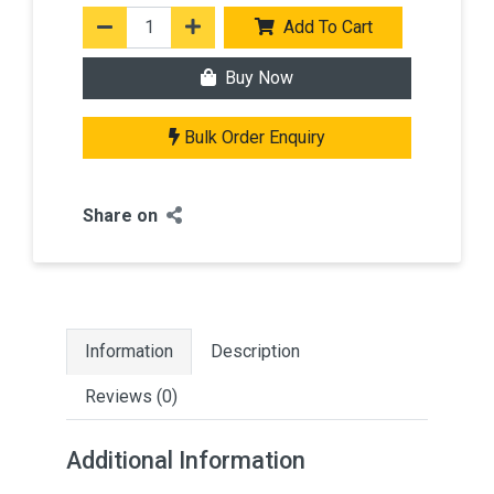
Add To Cart
Buy Now
Bulk Order Enquiry
Share on
Information
Description
Reviews (0)
Additional Information