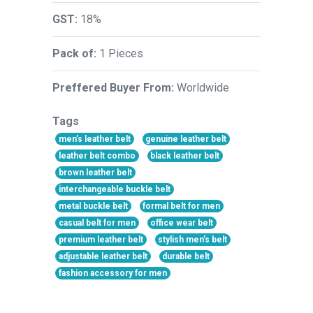
GST:
18%
Pack of:
1 Pieces
Preffered Buyer From:
Worldwide
Tags
men’s leather belt
genuine leather belt
leather belt combo
black leather belt
brown leather belt
interchangeable buckle belt
metal buckle belt
formal belt for men
casual belt for men
office wear belt
premium leather belt
stylish men’s belt
adjustable leather belt
durable belt
fashion accessory for men