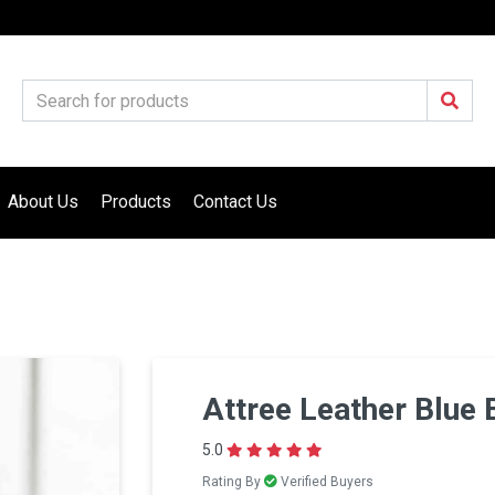
About Us
Products
Contact Us
Attree Leather Blue 
5.0
Rating By
Verified Buyers