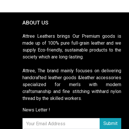
ABOUT US
Attree Leathers brings Our Premium goods is
made up of 100% pure full-grain leather and we
supply Eco-friendly, sustainable products to the
society which are long-lasting.
Attree, The brand mainly focuses on delivering
handcrafted leather goods &leather accessories
specialized for men’s with modern
craftsmanship and fine stitching withhard nylon
thread by the skilled workers.
News Letter !
Submit