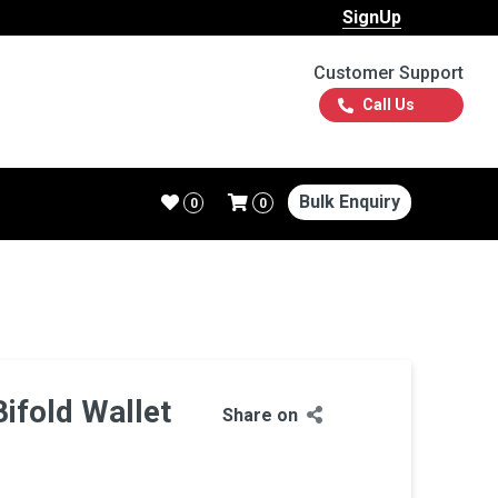
SignUp
Customer Support
Call Us
Bulk Enquiry
0
0
Bifold Wallet
Share on