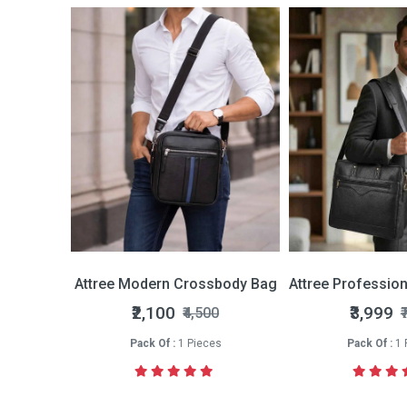
Bi-fold Wallet
Attree Modern Crossbody Bag
Attree Professio
nly
₹2,100
₹3,999
₹4,500
₹
s
Pack Of :
1 Pieces
Pack Of :
1 