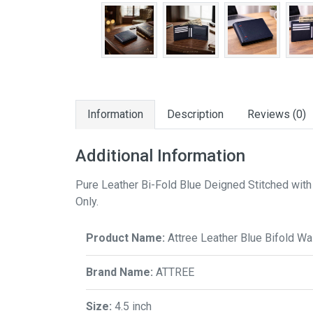
Information
Description
Reviews (0)
Additional Information
Pure Leather Bi-Fold Blue Deigned Stitched with 
Only.
Product Name:
Attree Leather Blue Bifold Wal
Brand Name:
ATTREE
Size:
4.5 inch