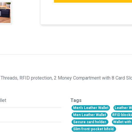
Threads, RFID protection, 2 Money Compartment with 8 Card Slots
let
Tags
Men's Leather Wallet
Leather W
Men Leather Wallet
RFID blocki
Secure card holder.
Wallet wit
Slim front-pocket bifold.