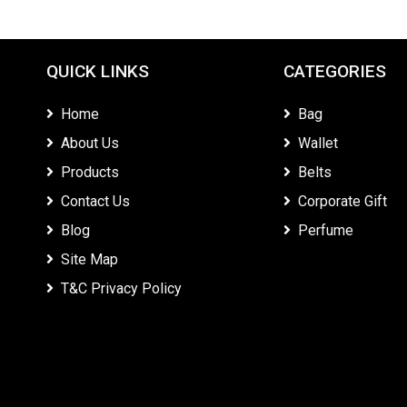
QUICK LINKS
CATEGORIES
Home
Bag
About Us
Wallet
Products
Belts
Contact Us
Corporate Gift
Blog
Perfume
Site Map
T&C Privacy Policy