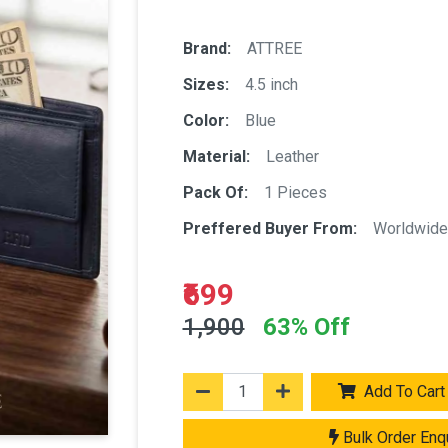
Brand:
ATTREE
Sizes:
4.5 inch
Color:
Blue
Material:
Leather
Pack Of:
1 Pieces
Preffered Buyer From:
Worldwide
₹699
1,900
63% Off
Add To Cart
Bulk Order Enq