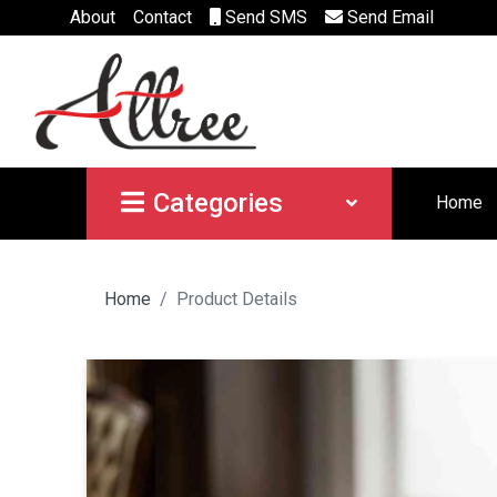
About
Contact
Send SMS
Send Email
Categories
Home
Home
Product Details