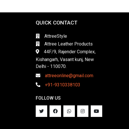
QUICK CONTACT
AttreeStyle
Attree Leather Products
44F/9, Rajender Complex,
Kishangarh, Vasant kunj, New
Delhi - 110070.
attreeonline@gmail.com
+91-9310338103
FOLLOW US