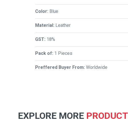
Color:
Blue
Material:
Leather
GST:
18%
Pack of:
1 Pieces
Preffered Buyer From:
Worldwide
EXPLORE MORE
PRODUCT