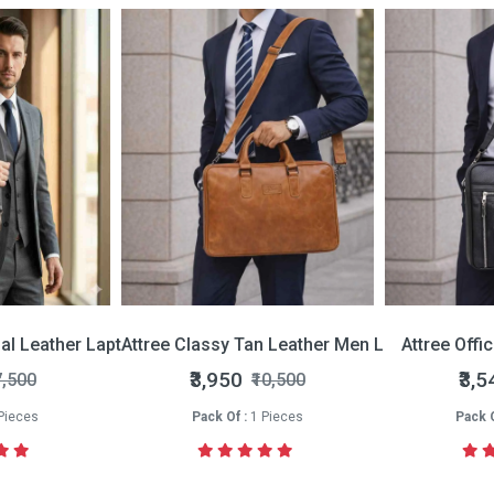
nal Leather Laptop Bag
Attree Classy Tan Leather Men Laptop Bag
Attree Offi
₹3,950
₹3,5
7,500
₹10,500
Pieces
Pack Of :
1 Pieces
Pack O