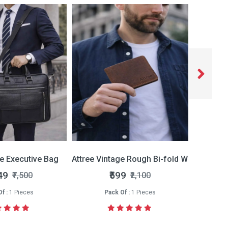
ce Executive Bag
Attree Vintage Rough Bi-fold Wallet
Attree 
49
₹599
₹7,500
₹2,100
f :
1 Pieces
Pack Of :
1 Pieces