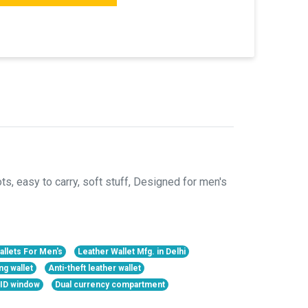
, easy to carry, soft stuff, Designed for men's
allets For Men's
Leather Wallet Mfg. in Delhi
ng wallet
Anti-theft leather wallet
h ID window
Dual currency compartment