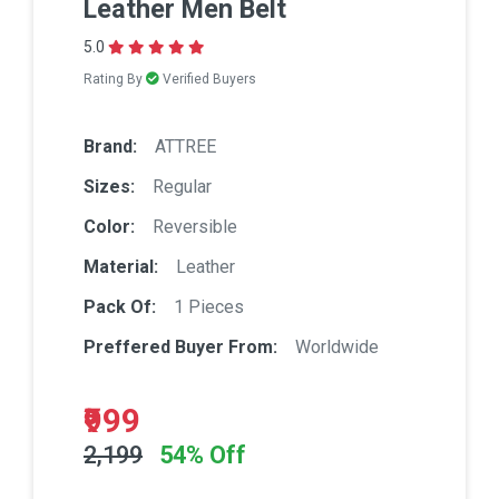
Leather Men Belt
5.0
Rating By
Verified Buyers
Brand:
ATTREE
Sizes:
Regular
Color:
Reversible
Material:
Leather
Pack Of:
1 Pieces
Preffered Buyer From:
Worldwide
₹999
2,199
54% Off