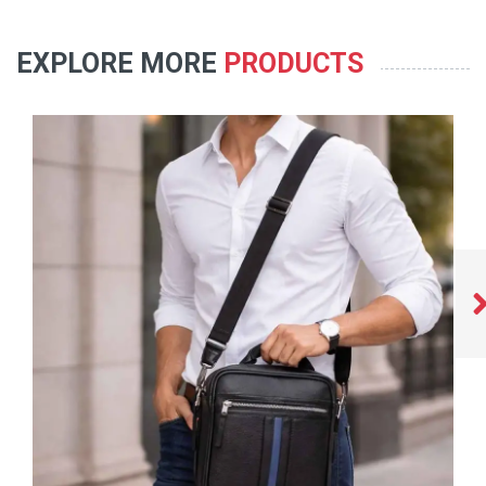
EXPLORE MORE
PRODUCTS