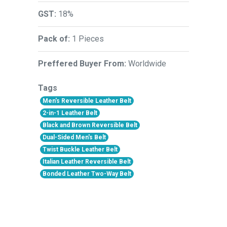
GST:
18%
Pack of:
1 Pieces
Preffered Buyer From:
Worldwide
Tags
Men's Reversible Leather Belt
2-in-1 Leather Belt
Black and Brown Reversible Belt
Dual-Sided Men's Belt
Twist Buckle Leather Belt
Italian Leather Reversible Belt
Bonded Leather Two-Way Belt