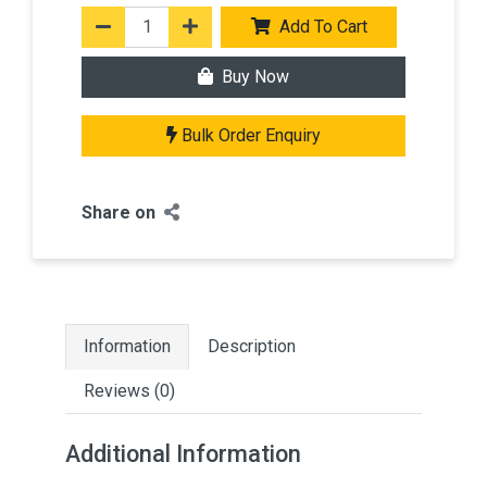
Add To Cart
Buy Now
Bulk Order Enquiry
Share on
Information
Description
Reviews (0)
Additional Information