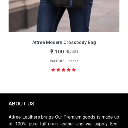
Attree Modern Crossbody Bag
₹2,100
₹4,500
Pack Of :
1 Pieces
ABOUT US
Attree Leathers brings Our Premium goods is made up
of 100% pure full-grain leather and we supply Eco-