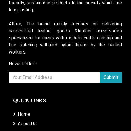
friendly, sustainable products to the society which are
long-lasting.
Attree, The brand mainly focuses on delivering
handcrafted leather goods &leather accessories
specialized for men’s with modern craftsmanship and
fine stitching withhard nylon thread by the skilled
workers.
News Letter !
Submit
QUICK LINKS
Home
About Us