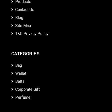
Products
Contact Us
Blog
Site Map
T&C Privacy Policy
CATEGORIES
Bag
Wallet
Belts
Corporate Gift
Perfume