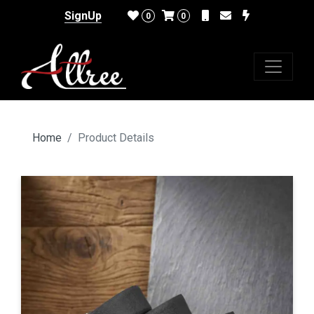
SignUp
0
0
Home
Product Details