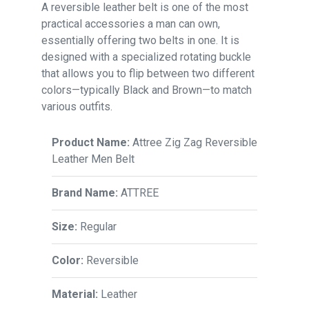
A reversible leather belt is one of the most
practical accessories a man can own,
essentially offering two belts in one. It is
designed with a specialized rotating buckle
that allows you to flip between two different
colors—typically Black and Brown—to match
various outfits.
Product Name:
Attree Zig Zag Reversible
Leather Men Belt
Brand Name:
ATTREE
Size:
Regular
Color:
Reversible
Material:
Leather