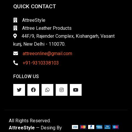
QUICK CONTACT
AttreeStyle
Attree Leather Products
44F/9, Rajender Complex, Kishangarh, Vasant
kunj, New Delhi - 110070.
attreeonline@gmail.com
+91-9310338103
FOLLOW US
All Rights Reserved.
AttreeStyle
— Desing By