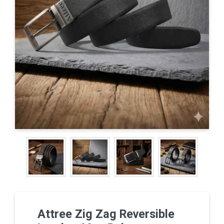
Attree Zig Zag Reversible