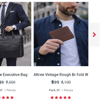
ce Executive Bag
Attree Vintage Rough Bi-fold Wallet
Attree 
49
₹599
₹7,500
₹2,100
f :
1 Pieces
Pack Of :
1 Pieces