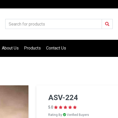
About Us
Products
Contact Us
ASV-224
5.0
Rating By
Verified Buyers