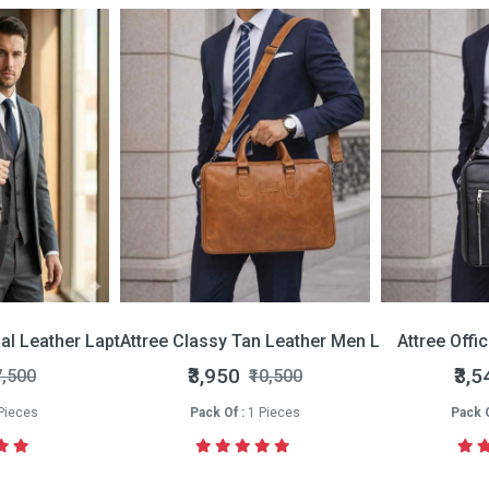
nal Leather Laptop Bag
Attree Classy Tan Leather Men Laptop Bag
Attree Offi
₹3,950
₹3,5
7,500
₹10,500
Pieces
Pack Of :
1 Pieces
Pack O