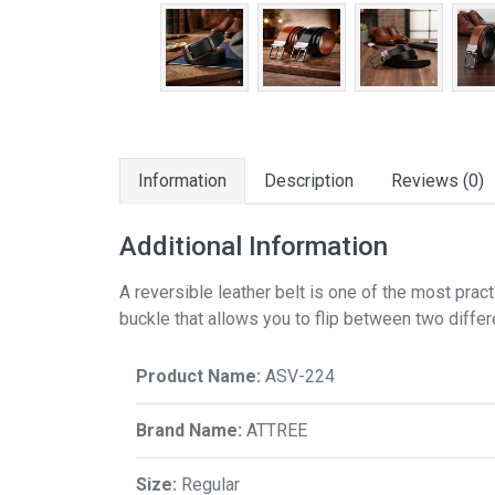
Information
Description
Reviews (0)
Additional Information
A reversible leather belt is one of the most prac
buckle that allows you to flip between two diffe
Product Name:
ASV-224
Brand Name:
ATTREE
Size:
Regular