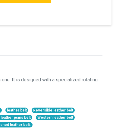
 one. It is designed with a specialized rotating
t
leather belt
Reversible leather belt
 leather jeans belt
Western leather belt
tched leather belt.