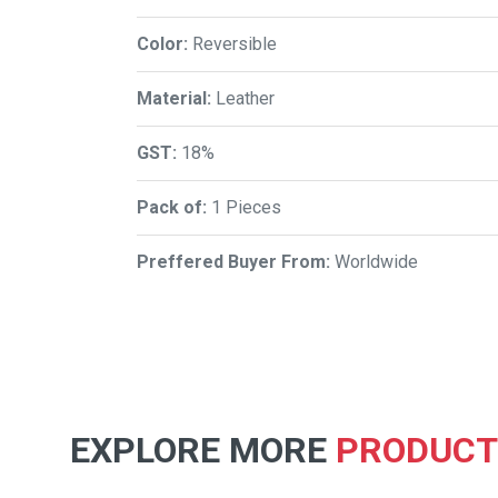
Color:
Reversible
Material:
Leather
GST:
18%
Pack of:
1 Pieces
Preffered Buyer From:
Worldwide
EXPLORE MORE
PRODUCT