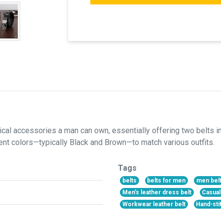
tical accessories a man can own, essentially offering two belts in
rent colors—typically Black and Brown—to match various outfits.
Tags
belts
belts for men
men bel
Men’s leather dress belt
Casual
Workwear leather belt
Hand-sti