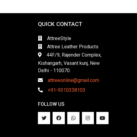
QUICK CONTACT
AttreeStyle
Attree Leather Products
44F/9, Rajender Complex,
Kishangarh, Vasant kunj, New
Delhi - 110070.
attreeonline@gmail.com
+91-9310338103
FOLLOW US