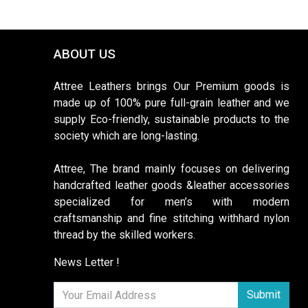
ABOUT US
Attree Leathers brings Our Premium goods is
made up of 100% pure full-grain leather and we
supply Eco-friendly, sustainable products to the
society which are long-lasting.
Attree, The brand mainly focuses on delivering
handcrafted leather goods &leather accessories
specialized for men’s with modern
craftsmanship and fine stitching withhard nylon
thread by the skilled workers.
News Letter !
Submit