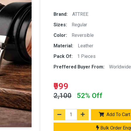
Brand:
ATTREE
Sizes:
Regular
Color:
Reversible
Material:
Leather
Pack Of:
1 Pieces
Preffered Buyer From:
Worldwide
₹999
2,100
52% Off
Add To Cart
Bulk Order Enq