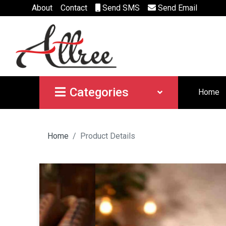
About
Contact
Send SMS
Send Email
Categories
Home
Home
Product Details