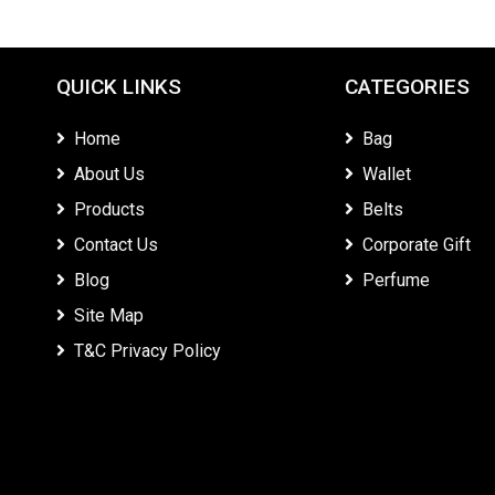
QUICK LINKS
CATEGORIES
Home
Bag
About Us
Wallet
Products
Belts
Contact Us
Corporate Gift
Blog
Perfume
Site Map
T&C Privacy Policy