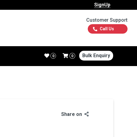
SignUp
Customer Support
Call Us
Bulk Enquiry
0
0
Share on