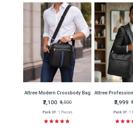
Bi-fold Wallet
Attree Modern Crossbody Bag
Attree Professio
nly
₹2,100
₹3,999
₹4,500
₹
s
Pack Of :
1 Pieces
Pack Of :
1 