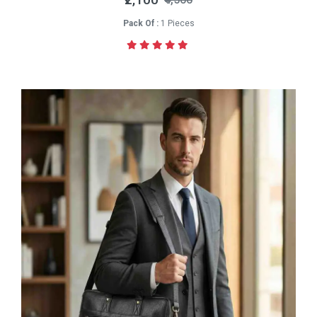
Pack Of :
1 Pieces