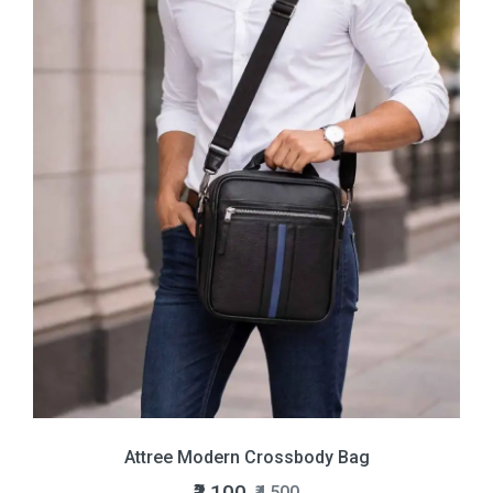
Attree Modern Crossbody Bag
₹2,100
₹4,500