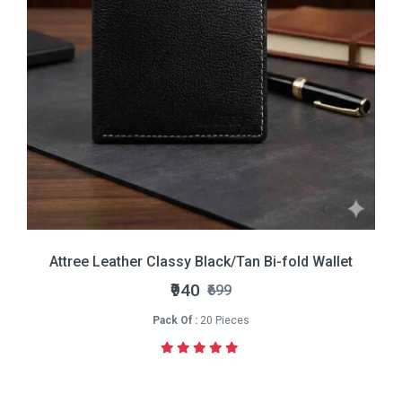
Attree Leather Classy Black/Tan Bi-fold Wallet
₹940
₹699
Pack Of :
20 Pieces