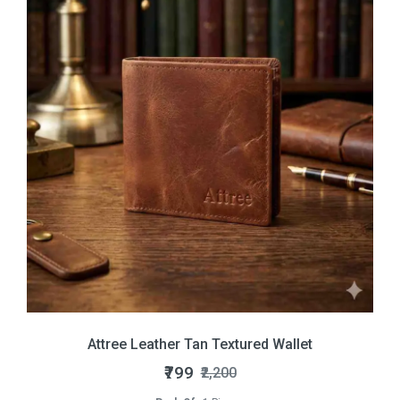
Attree Leather Tan Textured Wallet
₹799
₹2,200