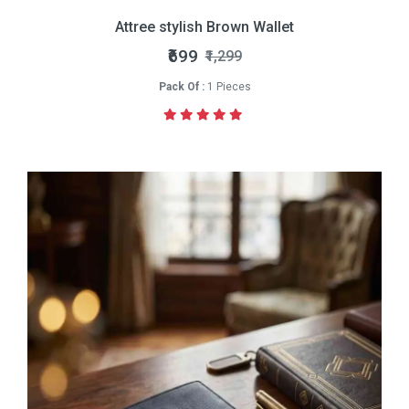
Attree stylish Brown Wallet
₹699
₹1,299
Pack Of :
1 Pieces