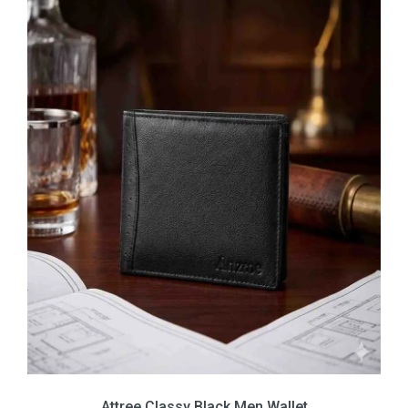
Attree Classy Black Men Wallet