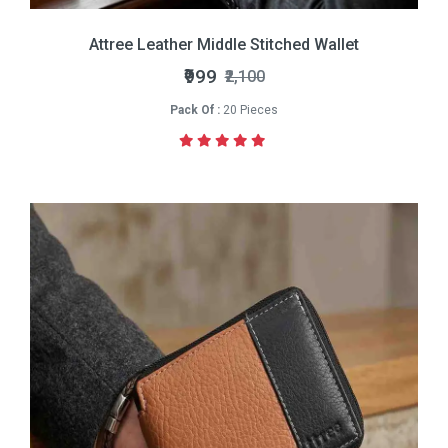
Attree Leather Middle Stitched Wallet
₹999
₹2,100
Pack Of :
20 Pieces