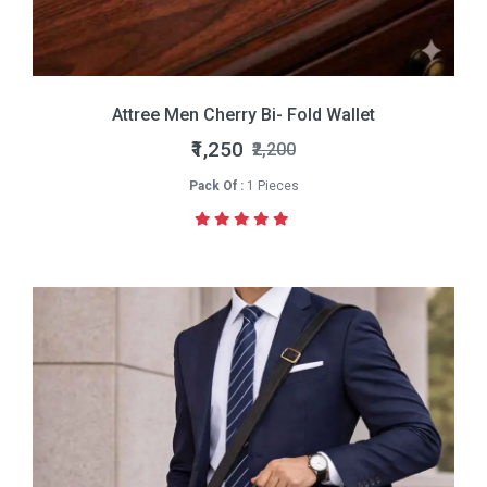
Attree Men Cherry Bi- Fold Wallet
₹1,250
₹2,200
Pack Of :
1 Pieces