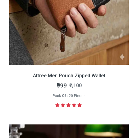
Attree Men Pouch Zipped Wallet
₹999
₹2,100
Pack Of :
20 Pieces