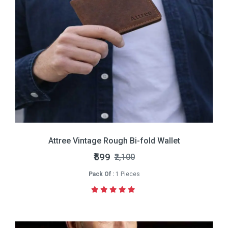
Attree Vintage Rough Bi-fold Wallet
₹599
₹2,100
Pack Of :
1 Pieces