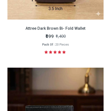
Attree Dark Brown Bi- Fold Wallet
₹699
₹1,400
Pack Of :
20 Pieces