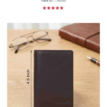
Pack Of :
1 Pieces