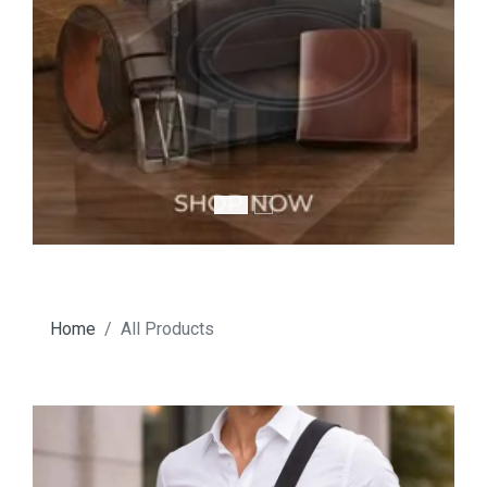
Home
All Products