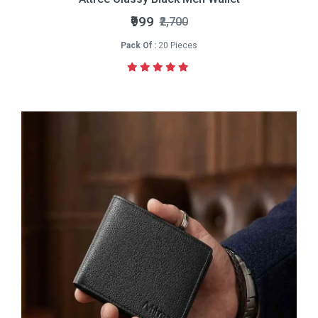
₹999
₹2,700
Pack Of :
20 Pieces