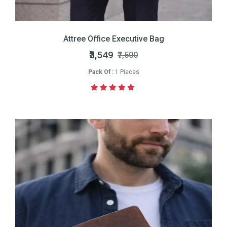
Attree Office Executive Bag
₹3,549
₹7,500
Pack Of :
1 Pieces