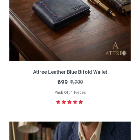
Attree Leather Blue Bifold Wallet
₹699
₹1,900
Pack Of :
1 Pieces