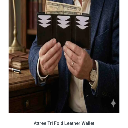
Attree Tri Fold Leather Wallet