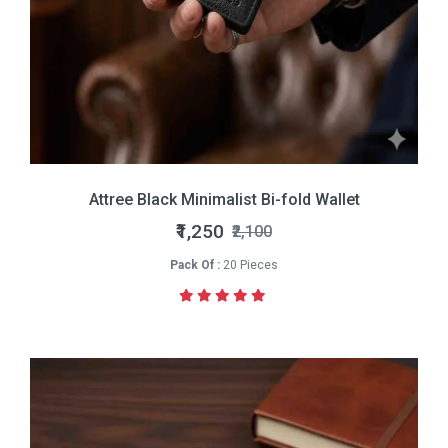
Attree Black Minimalist Bi-fold Wallet
₹1,250
₹2,100
Pack Of :
20 Pieces