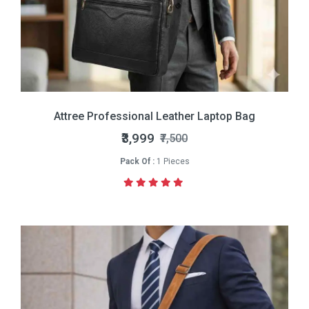
Attree Professional Leather Laptop Bag
₹3,999
₹7,500
Pack Of :
1 Pieces