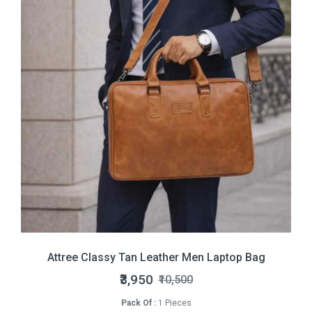
Attree Classy Tan Leather Men Laptop Bag
₹3,950
₹10,500
Pack Of :
1 Pieces