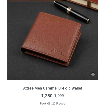
Attree Men Caramel Bi-Fold Wallet
₹1,250
₹1,999
Pack Of :
20 Pieces