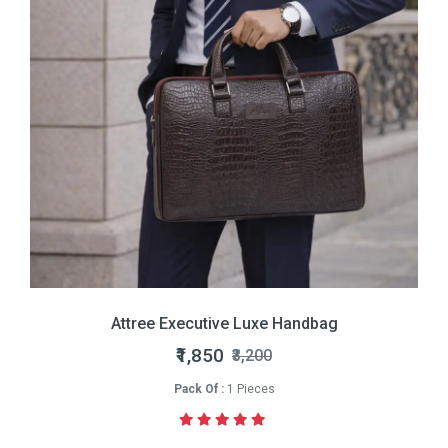
Attree Executive Luxe Handbag
₹1,850
₹3,200
Pack Of :
1 Pieces