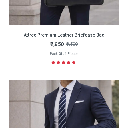
Attree Premium Leather Briefcase Bag
₹1,850
₹3,500
Pack Of :
1 Pieces