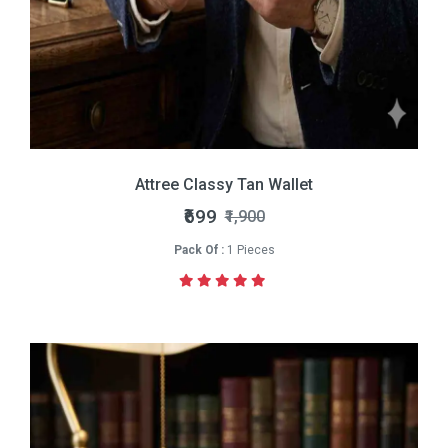
Attree Classy Tan Wallet
₹699
₹1,900
Pack Of :
1 Pieces