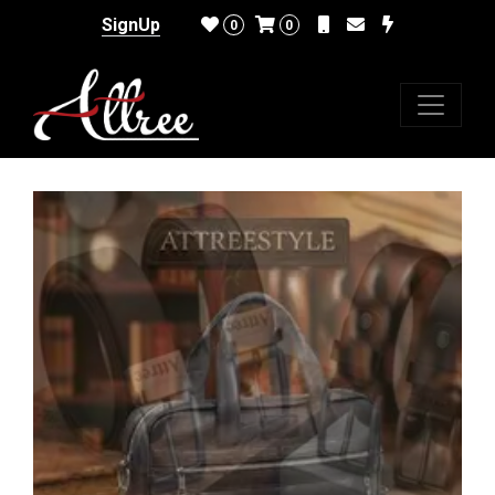
SignUp
0
0