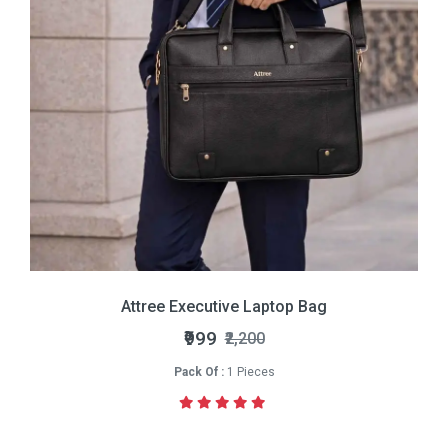
Attree Executive Laptop Bag
₹999
₹2,200
Pack Of :
1 Pieces