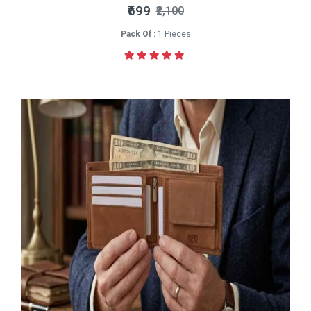
₹699
₹2,100
Pack Of :
1 Pieces