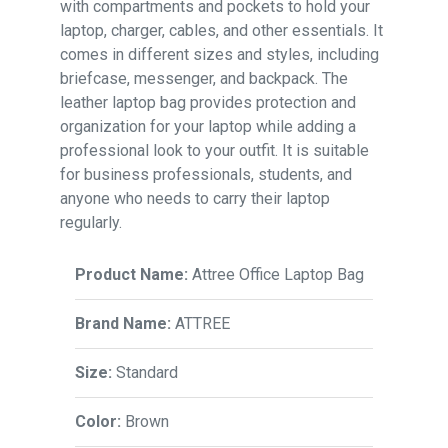
with compartments and pockets to hold your
laptop, charger, cables, and other essentials. It
comes in different sizes and styles, including
briefcase, messenger, and backpack. The
leather laptop bag provides protection and
organization for your laptop while adding a
professional look to your outfit. It is suitable
for business professionals, students, and
anyone who needs to carry their laptop
regularly.
Product Name:
Attree Office Laptop Bag
Brand Name:
ATTREE
Size:
Standard
Color:
Brown