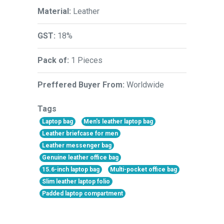
Material:
Leather
GST:
18%
Pack of:
1 Pieces
Preffered Buyer From:
Worldwide
Tags
Laptop bag
Men's leather laptop bag
Leather briefcase for men
Leather messenger bag
Genuine leather office bag
15.6-inch laptop bag
Multi-pocket office bag
Slim leather laptop folio
Padded laptop compartment