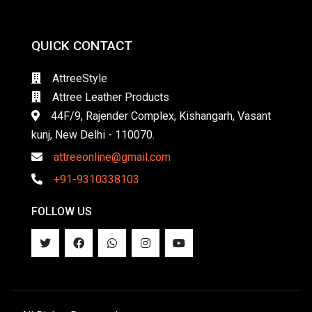
QUICK CONTACT
AttreeStyle
Attree Leather Products
44F/9, Rajender Complex, Kishangarh, Vasant
kunj, New Delhi - 110070.
attreeonline@gmail.com
+91-9310338103
FOLLOW US