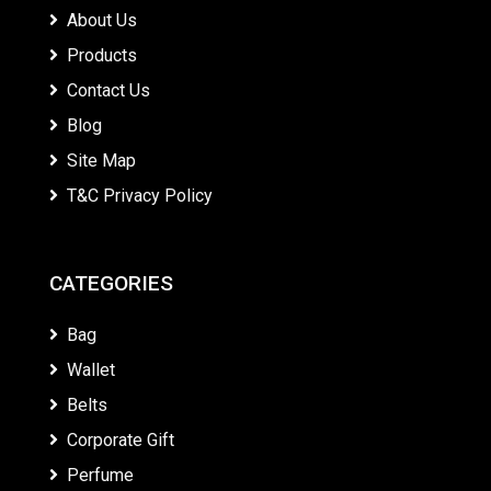
About Us
Products
Contact Us
Blog
Site Map
T&C Privacy Policy
CATEGORIES
Bag
Wallet
Belts
Corporate Gift
Perfume