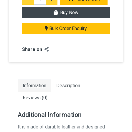
Buy Now
Bulk Order Enquiry
Share on
Information
Description
Reviews (0)
Additional Information
It is made of durable leather and designed