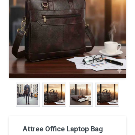
Attree Office Laptop Bag