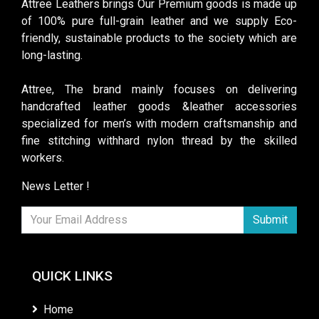
Attree Leathers brings Our Premium goods is made up
of 100% pure full-grain leather and we supply Eco-
friendly, sustainable products to the society which are
long-lasting.
Attree, The brand mainly focuses on delivering
handcrafted leather goods &leather accessories
specialized for men’s with modern craftsmanship and
fine stitching withhard nylon thread by the skilled
workers.
News Letter !
Submit
QUICK LINKS
Home