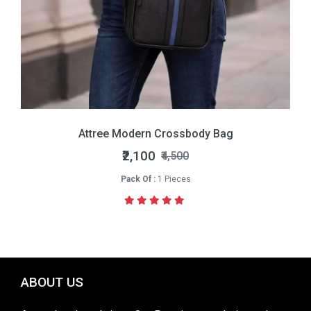
Attree Modern Crossbody Bag
₹2,100
₹4,500
Pack Of :
1 Pieces
ABOUT US