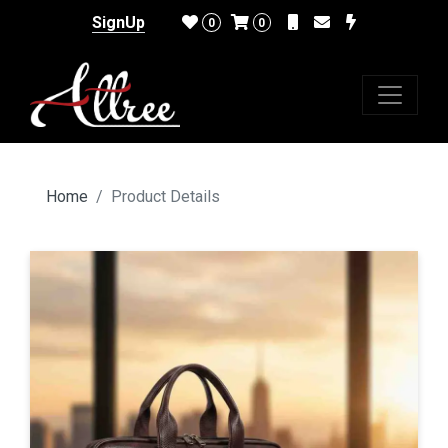
SignUp
0
0
Home
Product Details