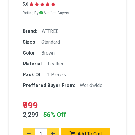
5.0
Rating By
Verified Buyers
Brand:
ATTREE
Sizes:
Standard
Color:
Brown
Material:
Leather
Pack Of:
1 Pieces
Preffered Buyer From:
Worldwide
₹999
2,299
56% Off
Add To Cart