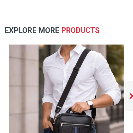
EXPLORE MORE
PRODUCTS