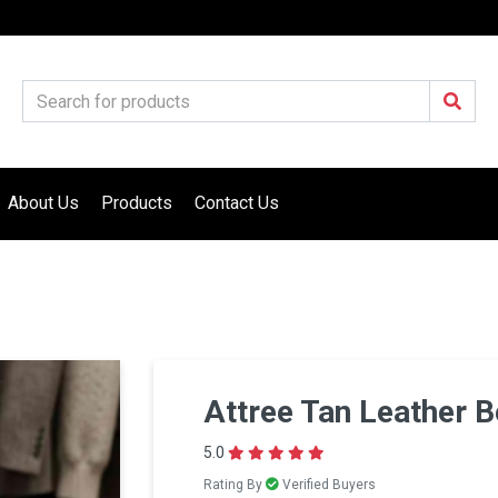
About Us
Products
Contact Us
Attree Tan Leather B
5.0
Rating By
Verified Buyers