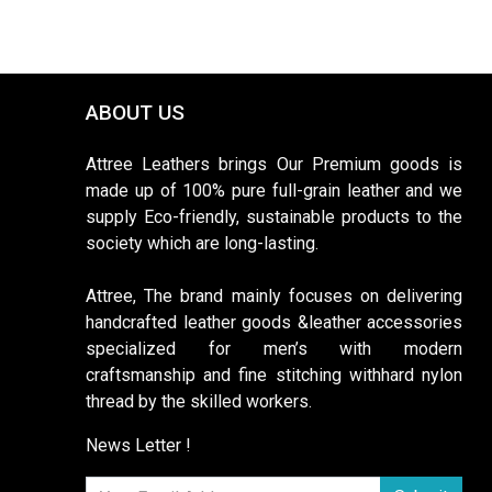
ABOUT US
Attree Leathers brings Our Premium goods is
made up of 100% pure full-grain leather and we
supply Eco-friendly, sustainable products to the
society which are long-lasting.
Attree, The brand mainly focuses on delivering
handcrafted leather goods &leather accessories
specialized for men’s with modern
craftsmanship and fine stitching withhard nylon
thread by the skilled workers.
News Letter !