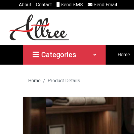
About
Contact
Send SMS
Send Email
Categories
Home
Home
Product Details