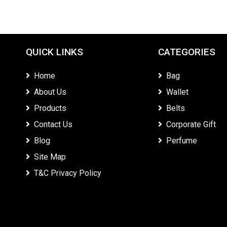
QUICK LINKS
CATEGORIES
Home
Bag
About Us
Wallet
Products
Belts
Contact Us
Corporate Gift
Blog
Perfume
Site Map
T&C Privacy Policy