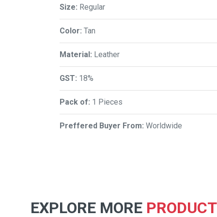
Size:
Regular
Color:
Tan
Material:
Leather
GST:
18%
Pack of:
1 Pieces
Preffered Buyer From:
Worldwide
EXPLORE MORE
PRODUCT