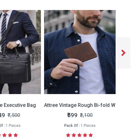
ce Executive Bag
Attree Vintage Rough Bi-fold Wallet
Attree 
49
₹599
₹7,500
₹2,100
f :
1 Pieces
Pack Of :
1 Pieces