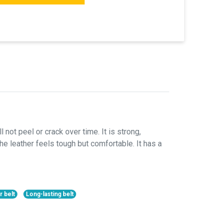
 not peel or crack over time. It is strong,
he leather feels tough but comfortable. It has a
r belt
Long-lasting belt