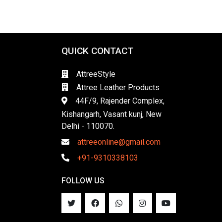
QUICK CONTACT
AttreeStyle
Attree Leather Products
44F/9, Rajender Complex,
Kishangarh, Vasant kunj, New
Delhi - 110070.
attreeonline@gmail.com
+91-9310338103
FOLLOW US