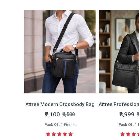
Bi-fold Wallet
Attree Modern Crossbody Bag
Attree Professio
nly
₹2,100
₹3,999
₹4,500
₹
s
Pack Of :
1 Pieces
Pack Of :
1 