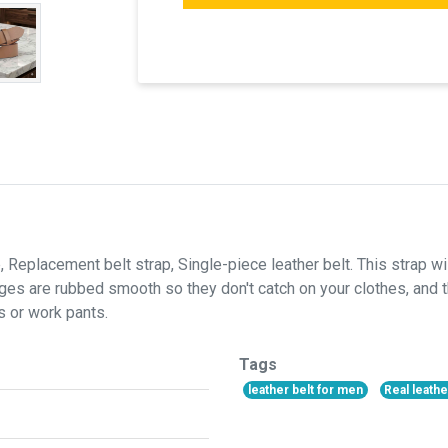
, Replacement belt strap, Single-piece leather belt. This strap will
ges are rubbed smooth so they don't catch on your clothes, and t
s or work pants.
Tags
leather belt for men
Real leathe