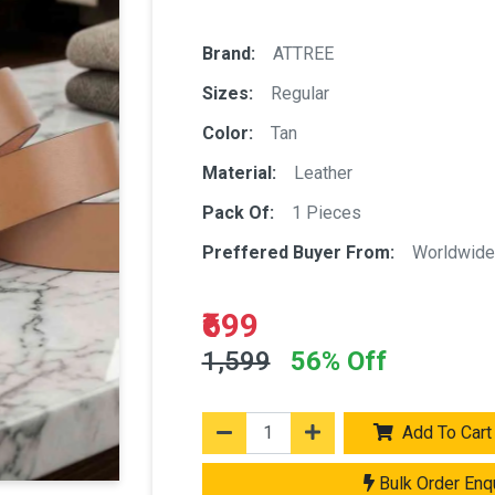
Brand:
ATTREE
Sizes:
Regular
Color:
Tan
Material:
Leather
Pack Of:
1 Pieces
Preffered Buyer From:
Worldwide
₹699
1,599
56% Off
Add To Cart
Bulk Order Enq