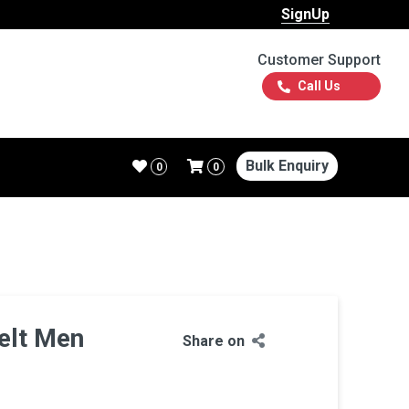
SignUp
Customer Support
Call Us
Bulk Enquiry
0
0
elt Men
Share on