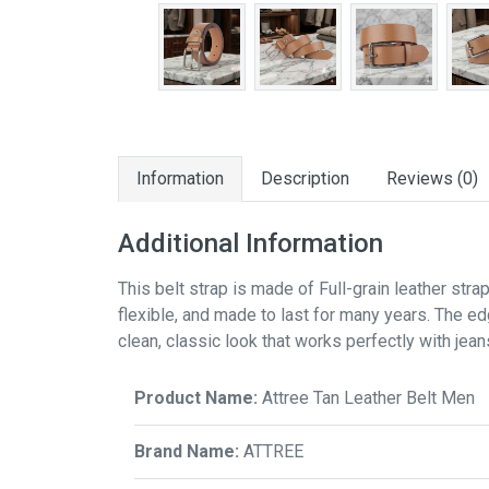
Information
Description
Reviews (0)
Additional Information
This belt strap is made of Full-grain leather strap
flexible, and made to last for many years. The ed
clean, classic look that works perfectly with jean
Product Name:
Attree Tan Leather Belt Men
Brand Name:
ATTREE