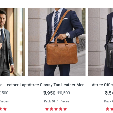
nal Leather Laptop Bag
Attree Classy Tan Leather Men Laptop Bag
Attree Offi
₹3,950
₹3,5
7,500
₹10,500
Pieces
Pack Of :
1 Pieces
Pack O