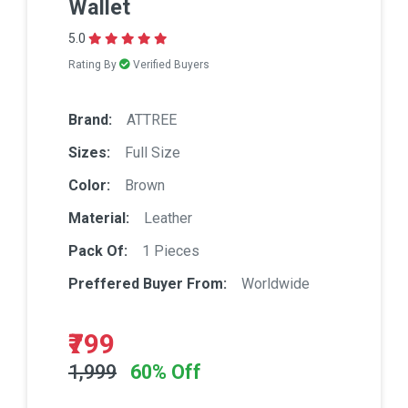
Wallet
5.0
Rating By
Verified Buyers
Brand:
ATTREE
Sizes:
Full Size
Color:
Brown
Material:
Leather
Pack Of:
1 Pieces
Preffered Buyer From:
Worldwide
₹799
1,999
60% Off