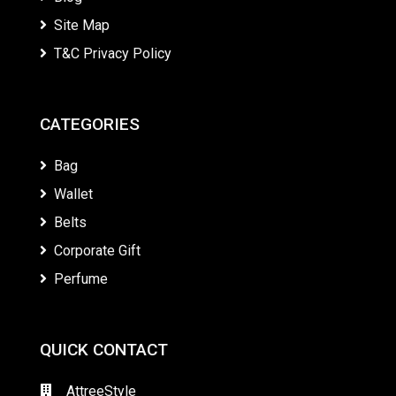
Site Map
T&C Privacy Policy
CATEGORIES
Bag
Wallet
Belts
Corporate Gift
Perfume
QUICK CONTACT
AttreeStyle