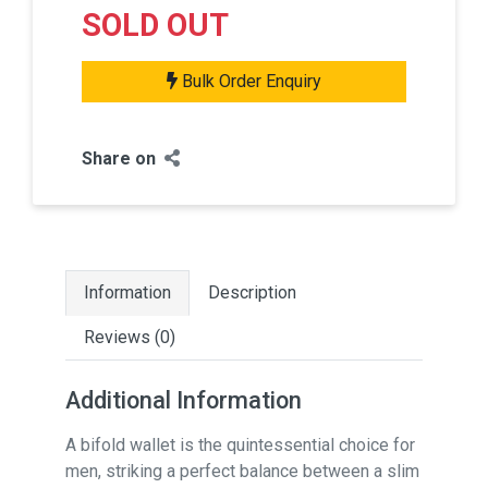
SOLD OUT
Bulk Order Enquiry
Share on
Information
Description
Reviews (0)
Additional Information
A bifold wallet is the quintessential choice for
men, striking a perfect balance between a slim