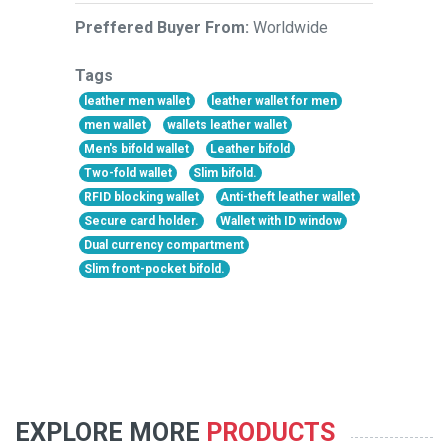
Preffered Buyer From:
Worldwide
Tags
leather men wallet
leather wallet for men
men wallet
wallets leather wallet
Men's bifold wallet
Leather bifold
Two-fold wallet
Slim bifold.
RFID blocking wallet
Anti-theft leather wallet
Secure card holder.
Wallet with ID window
Dual currency compartment
Slim front-pocket bifold.
EXPLORE MORE
PRODUCTS