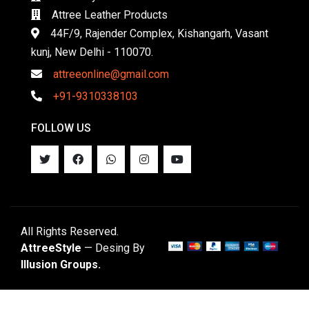
Attree Leather Products
44F/9, Rajender Complex, Kishangarh, Vasant
kunj, New Delhi - 110070.
attreeonline@gmail.com
+91-9310338103
FOLLOW US
All Rights Reserved.
AttreeStyle
— Desing By
Illusion Groups.