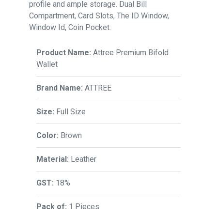
profile and ample storage. Dual Bill
Compartment, Card Slots, The ID Window,
Window Id, Coin Pocket.
Product Name:
Attree Premium Bifold
Wallet
Brand Name:
ATTREE
Size:
Full Size
Color:
Brown
Material:
Leather
GST:
18%
Pack of:
1 Pieces