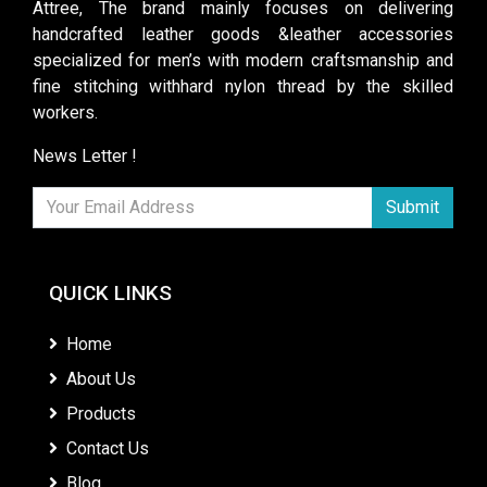
Attree, The brand mainly focuses on delivering
handcrafted leather goods &leather accessories
specialized for men’s with modern craftsmanship and
fine stitching withhard nylon thread by the skilled
workers.
News Letter !
Submit
QUICK LINKS
Home
About Us
Products
Contact Us
Blog