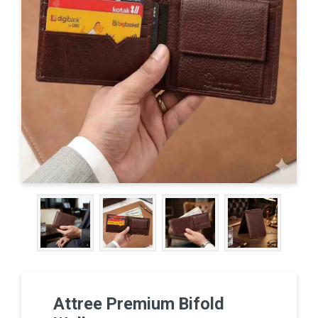
Attree Premium Bifold