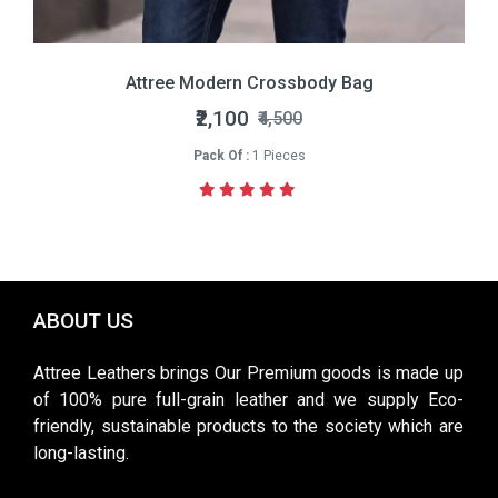
Attree Modern Crossbody Bag
₹2,100
₹4,500
Pack Of :
1 Pieces
ABOUT US
Attree Leathers brings Our Premium goods is made up
of 100% pure full-grain leather and we supply Eco-
friendly, sustainable products to the society which are
long-lasting.