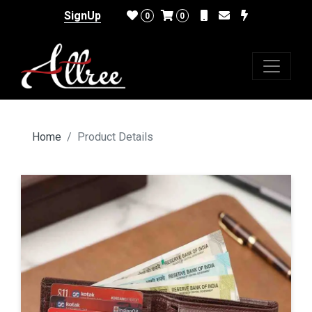
SignUp
0
0
Home
Product Details